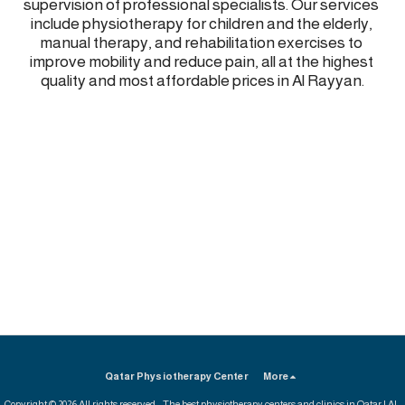
supervision of professional specialists. Our services 
include physiotherapy for children and the elderly, 
manual therapy, and rehabilitation exercises to 
improve mobility and reduce pain, all at the highest 
quality and most affordable prices in Al Rayyan.
Qatar Physiotherapy Center
More
Copyright © 2026 All rights reserved -
The best physiotherapy centers and clinics in Qatar | Al-