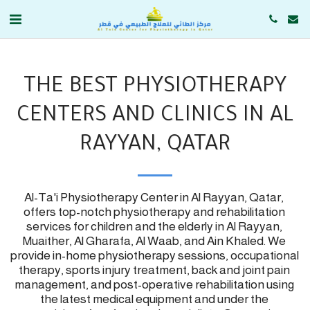
THE BEST PHYSIOTHERAPY
CENTERS AND CLINICS IN AL
RAYYAN, QATAR
Al-Ta'i Physiotherapy Center in Al Rayyan, Qatar, 
offers top-notch physiotherapy and rehabilitation 
services for children and the elderly in Al Rayyan, 
Muaither, Al Gharafa, Al Waab, and Ain Khaled. We 
provide in-home physiotherapy sessions, occupational 
therapy, sports injury treatment, back and joint pain 
management, and post-operative rehabilitation using 
the latest medical equipment and under the 