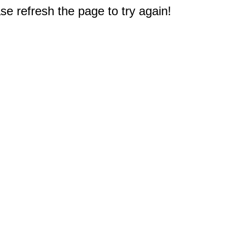
e refresh the page to try again!