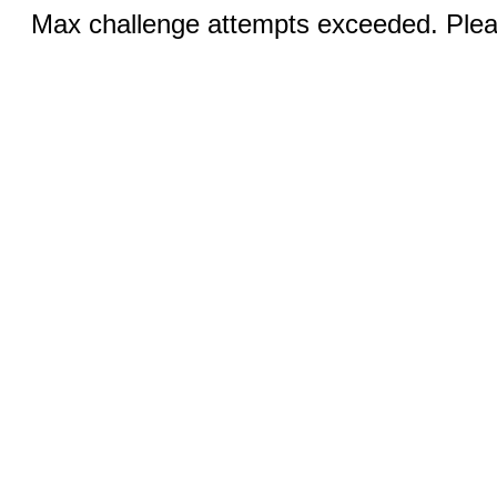
Max challenge attempts exceeded. Pleas