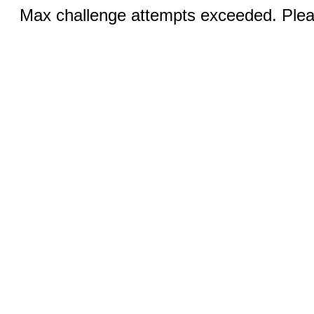
Max challenge attempts exceeded. Pleas