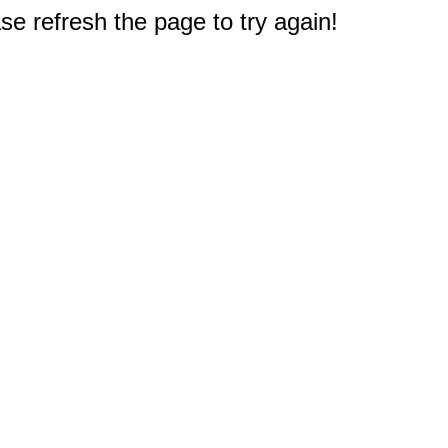
e refresh the page to try again!