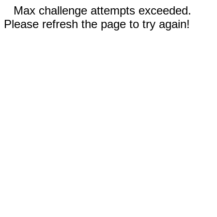
Max challenge attempts exceeded.
Please refresh the page to try again!