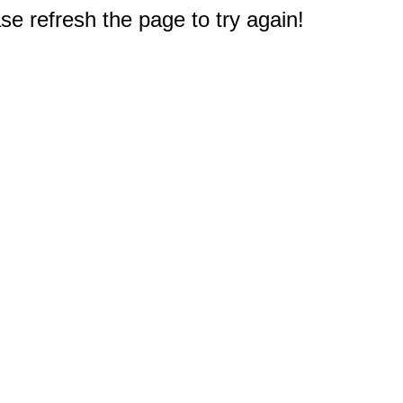
e refresh the page to try again!