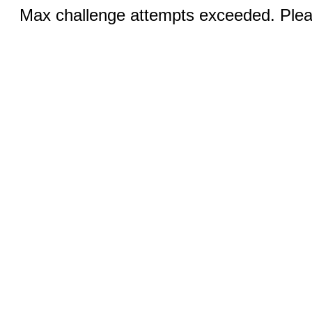
Max challenge attempts exceeded. Pleas