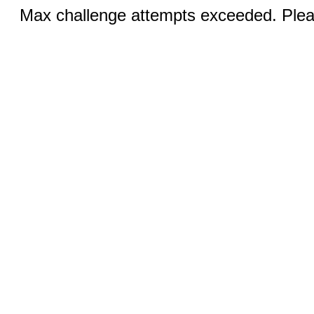
Max challenge attempts exceeded. Pleas