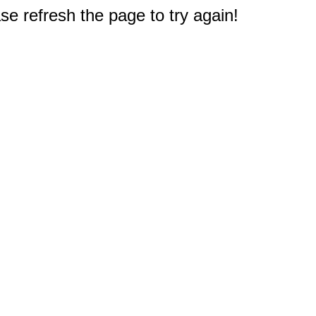
e refresh the page to try again!