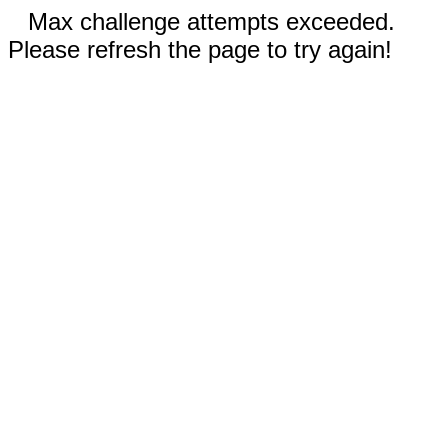
Max challenge attempts exceeded.
Please refresh the page to try again!