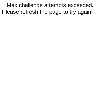
Max challenge attempts exceeded.
Please refresh the page to try again!