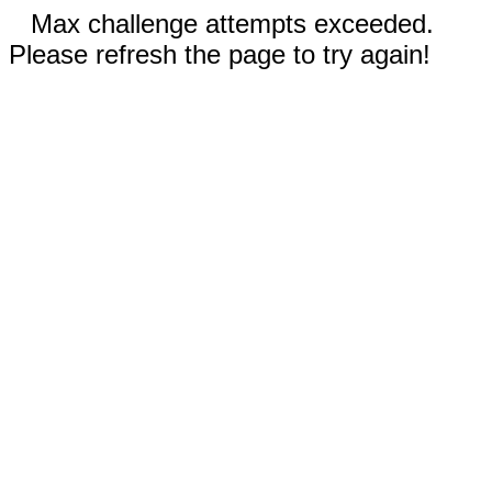
Max challenge attempts exceeded.
Please refresh the page to try again!