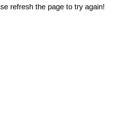
e refresh the page to try again!