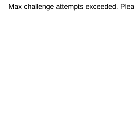
Max challenge attempts exceeded. Pleas