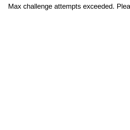
Max challenge attempts exceeded. Pleas