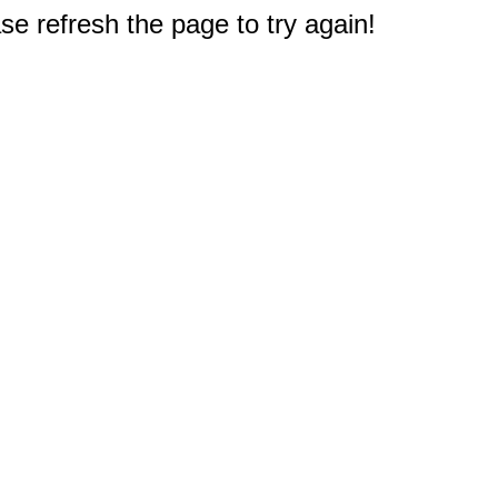
e refresh the page to try again!