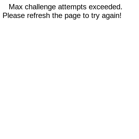
Max challenge attempts exceeded.
Please refresh the page to try again!