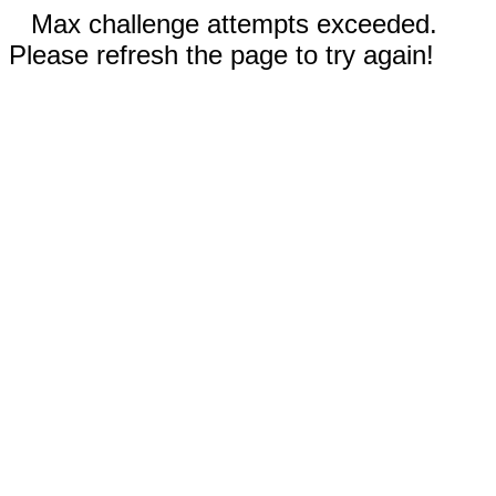
Max challenge attempts exceeded.
Please refresh the page to try again!