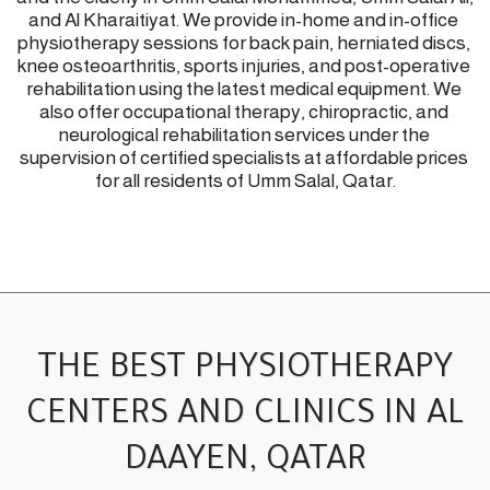
and Al Kharaitiyat. We provide in-home and in-office 
physiotherapy sessions for back pain, herniated discs, 
knee osteoarthritis, sports injuries, and post-operative 
rehabilitation using the latest medical equipment. We 
also offer occupational therapy, chiropractic, and 
neurological rehabilitation services under the 
supervision of certified specialists at affordable prices 
for all residents of Umm Salal, Qatar.
THE BEST PHYSIOTHERAPY
CENTERS AND CLINICS IN AL
DAAYEN, QATAR