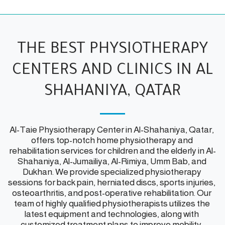
THE BEST PHYSIOTHERAPY
CENTERS AND CLINICS IN AL
SHAHANIYA, QATAR
Al-Taie Physiotherapy Center in Al-Shahaniya, Qatar, 
offers top-notch home physiotherapy and 
rehabilitation services for children and the elderly in Al-
Shahaniya, Al-Jumailiya, Al-Rimiya, Umm Bab, and 
Dukhan. We provide specialized physiotherapy 
sessions for back pain, herniated discs, sports injuries, 
osteoarthritis, and post-operative rehabilitation. Our 
team of highly qualified physiotherapists utilizes the 
latest equipment and technologies, along with 
customized treatment plans to improve mobility, 