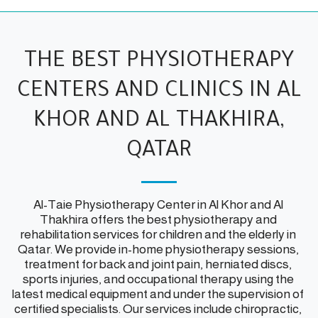
THE BEST PHYSIOTHERAPY
CENTERS AND CLINICS IN AL
KHOR AND AL THAKHIRA,
QATAR
Al-Taie Physiotherapy Center in Al Khor and Al 
Thakhira offers the best physiotherapy and 
rehabilitation services for children and the elderly in 
Qatar. We provide in-home physiotherapy sessions, 
treatment for back and joint pain, herniated discs, 
sports injuries, and occupational therapy using the 
latest medical equipment and under the supervision of 
certified specialists. Our services include chiropractic, 