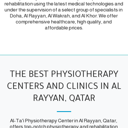
rehabilitation using the latest medical technologies and 
under the supervision of a select group of specialists in 
Doha, Al Rayyan, Al Wakrah, and Al Khor. We offer 
comprehensive healthcare, high quality, and 
affordable prices.
THE BEST PHYSIOTHERAPY
CENTERS AND CLINICS IN AL
RAYYAN, QATAR
Al-Ta'i Physiotherapy Center in Al Rayyan, Qatar, 
offers top-notch physiotherapy and rehabilitation 