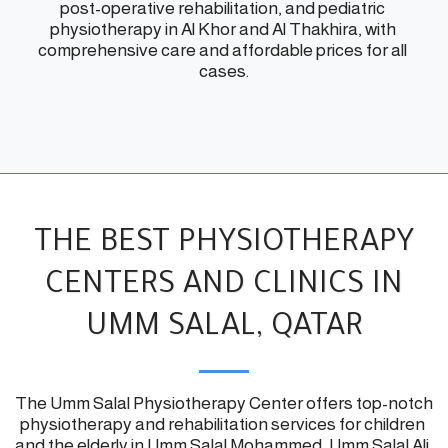
post-operative rehabilitation, and pediatric 
physiotherapy in Al Khor and Al Thakhira, with 
comprehensive care and affordable prices for all 
cases.
THE BEST PHYSIOTHERAPY
CENTERS AND CLINICS IN
UMM SALAL, QATAR
The Umm Salal Physiotherapy Center offers top-notch 
physiotherapy and rehabilitation services for children 
and the elderly in Umm Salal Mohammed, Umm Salal Ali, 