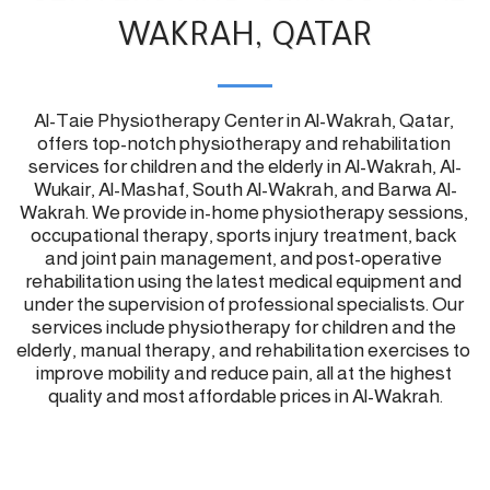
WAKRAH, QATAR
Al-Taie Physiotherapy Center in Al-Wakrah, Qatar, 
offers top-notch physiotherapy and rehabilitation 
services for children and the elderly in Al-Wakrah, Al-
Wukair, Al-Mashaf, South Al-Wakrah, and Barwa Al-
Wakrah. We provide in-home physiotherapy sessions, 
occupational therapy, sports injury treatment, back 
and joint pain management, and post-operative 
rehabilitation using the latest medical equipment and 
under the supervision of professional specialists. Our 
services include physiotherapy for children and the 
elderly, manual therapy, and rehabilitation exercises to 
improve mobility and reduce pain, all at the highest 
quality and most affordable prices in Al-Wakrah.