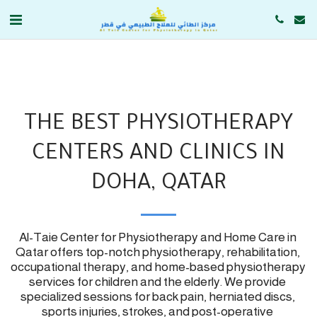
THE BEST PHYSIOTHERAPY
CENTERS AND CLINICS IN
DOHA, QATAR
Al-Taie Center for Physiotherapy and Home Care in 
Qatar offers top-notch physiotherapy, rehabilitation, 
occupational therapy, and home-based physiotherapy 
services for children and the elderly. We provide 
specialized sessions for back pain, herniated discs, 
sports injuries, strokes, and post-operative 