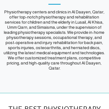
Physiotherapy centers and clinics in Al Daayen, Qatar, 
offer top-notch physiotherapy and rehabilitation 
services for children and the elderly in Lusail, Al Khisa, 
Umm Qarn, and Simaisma, under the supervision of 
leading physiotherapy specialists. We provide in-home 
physiotherapy sessions, occupational therapy, and 
post-operative and injury rehabilitation for back pain, 
sports injuries, osteoarthritis, and herniated discs, 
utilizing the latest medical equipment and technologies. 
We offer customized treatment plans, competitive 
pricing, and high-quality care throughout Al Daayen, 
Qatar.