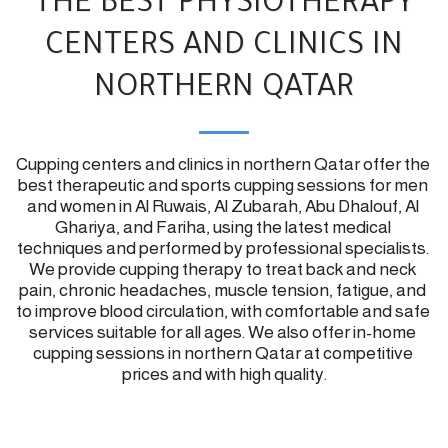
THE BEST PHYSIOTHERAPY
CENTERS AND CLINICS IN
NORTHERN QATAR
Cupping centers and clinics in northern Qatar offer the 
best therapeutic and sports cupping sessions for men 
and women in Al Ruwais, Al Zubarah, Abu Dhalouf, Al 
Ghariya, and Fariha, using the latest medical 
techniques and performed by professional specialists. 
We provide cupping therapy to treat back and neck 
pain, chronic headaches, muscle tension, fatigue, and 
to improve blood circulation, with comfortable and safe 
services suitable for all ages. We also offer in-home 
cupping sessions in northern Qatar at competitive 
prices and with high quality.