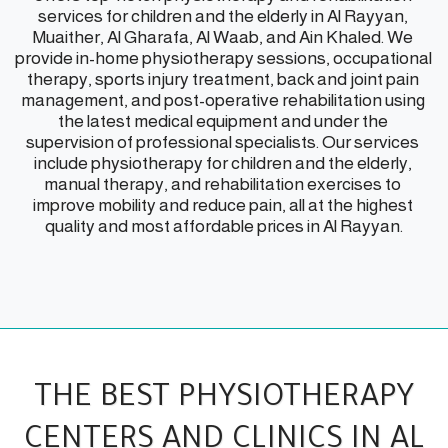
services for children and the elderly in Al Rayyan, 
Muaither, Al Gharafa, Al Waab, and Ain Khaled. We 
provide in-home physiotherapy sessions, occupational 
therapy, sports injury treatment, back and joint pain 
management, and post-operative rehabilitation using 
the latest medical equipment and under the 
supervision of professional specialists. Our services 
include physiotherapy for children and the elderly, 
manual therapy, and rehabilitation exercises to 
improve mobility and reduce pain, all at the highest 
quality and most affordable prices in Al Rayyan.
THE BEST PHYSIOTHERAPY
CENTERS AND CLINICS IN AL