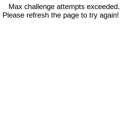
Max challenge attempts exceeded.
Please refresh the page to try again!