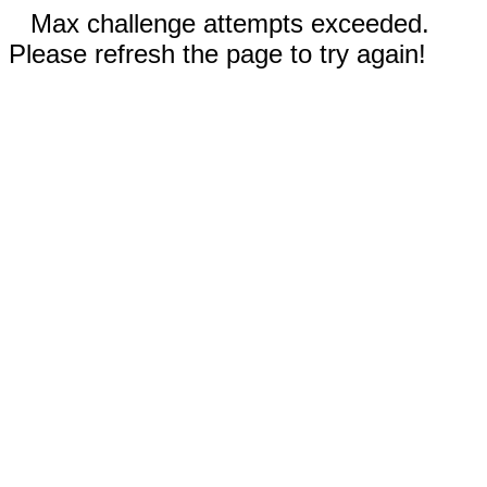
Max challenge attempts exceeded.
Please refresh the page to try again!