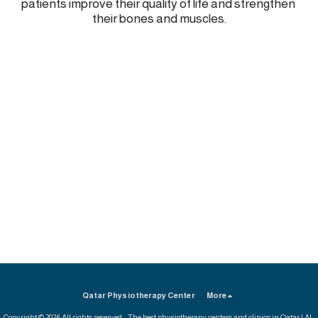
patients improve their quality of life and strengthen 
their bones and muscles.
Qatar Physiotherapy Center
More
Copyright © 2026 All rights reserved -
The best physiotherapy centers and clinics in Qatar | Al-