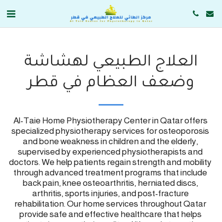
العلاج الطبيعي لهشاشة
وضعف العظام في قطر
Al-Taie Home Physiotherapy Center in Qatar offers 
specialized physiotherapy services for osteoporosis 
and bone weakness in children and the elderly, 
supervised by experienced physiotherapists and 
doctors. We help patients regain strength and mobility 
through advanced treatment programs that include 
back pain, knee osteoarthritis, herniated discs, 
arthritis, sports injuries, and post-fracture 
rehabilitation. Our home services throughout Qatar 
provide safe and effective healthcare that helps 