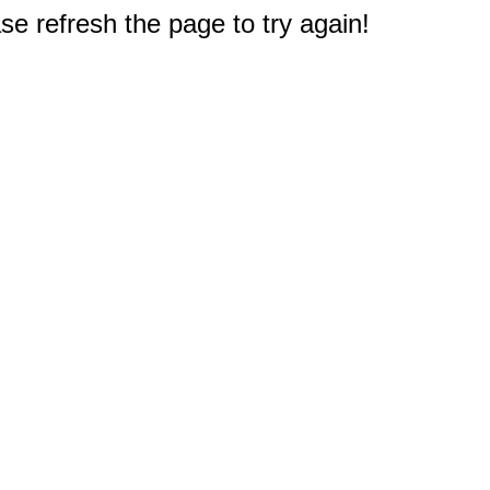
e refresh the page to try again!