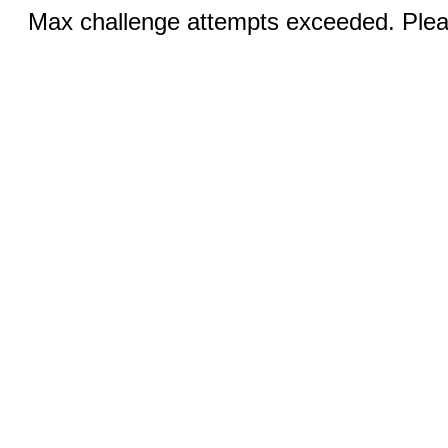
Max challenge attempts exceeded. Pleas