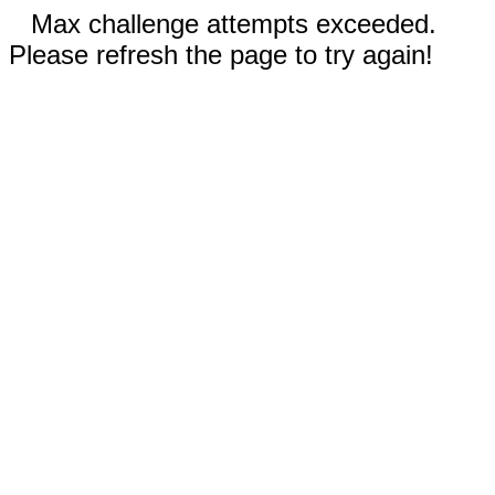
Max challenge attempts exceeded.
Please refresh the page to try again!