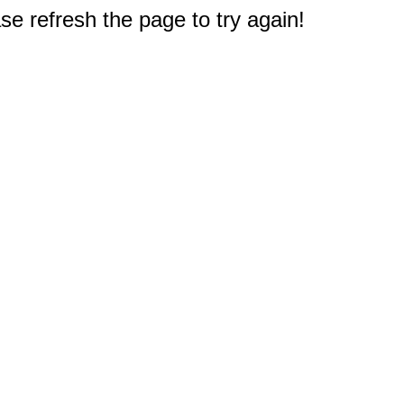
e refresh the page to try again!