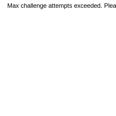
Max challenge attempts exceeded. Pleas