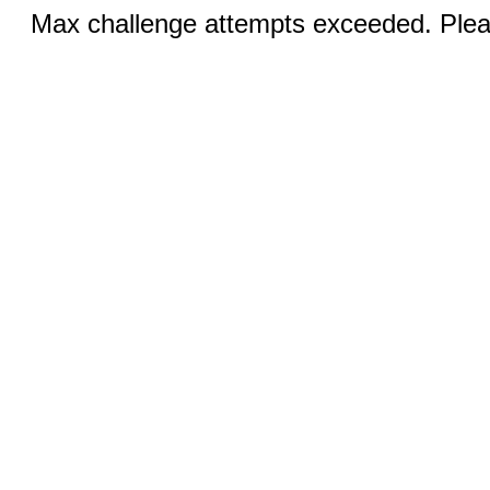
Max challenge attempts exceeded. Pleas