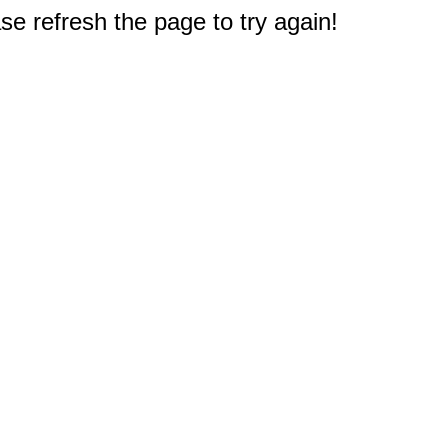
e refresh the page to try again!