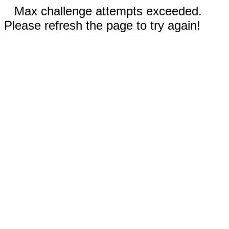
Max challenge attempts exceeded.
Please refresh the page to try again!