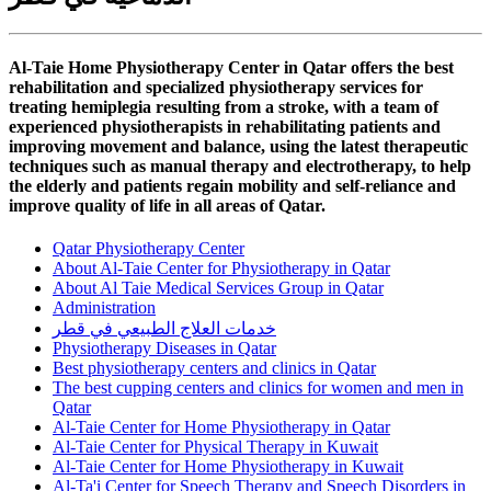
Al-Taie Home Physiotherapy Center in Qatar offers the best
rehabilitation and specialized physiotherapy services for
treating hemiplegia resulting from a stroke, with a team of
experienced physiotherapists in rehabilitating patients and
improving movement and balance, using the latest therapeutic
techniques such as manual therapy and electrotherapy, to help
the elderly and patients regain mobility and self-reliance and
improve quality of life in all areas of Qatar.
Qatar Physiotherapy Center
About Al-Taie Center for Physiotherapy in Qatar
About Al Taie Medical Services Group in Qatar
Administration
خدمات العلاج الطبيعي في قطر
Physiotherapy Diseases in Qatar
Best physiotherapy centers and clinics in Qatar
The best cupping centers and clinics for women and men in
Qatar
Al-Taie Center for Home Physiotherapy in Qatar
Al-Taie Center for Physical Therapy in Kuwait
Al-Taie Center for Home Physiotherapy in Kuwait
Al-Ta'i Center for Speech Therapy and Speech Disorders in