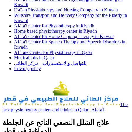
Kuwait
U-Can Physiotherapy and Nursing Company in Kuwait
Wiltshire Transport and Delivery Company for the Elderly in
Kuwait
Al-Ta'i Center for Physiotherapy in Riyadh
Home-based physiotherapy center in Riyadh
Al-Ta'i Center for Home Cupping Therapy in Kuwait
Al-Ta'i Center for Speech Therapy and Speech Disorders in
Riyadh
Al-Taie Center for Physiotherapy in Qatar
Medical jobs in Qatar
للتواصل والاستفسارات - مركز الطائي
Privacy policy
The
best physiotherapy centers and clinics in Qatar | Al-Ta'i
علاج الشلل النصفي الناتج عن الجلطة
الدماغية في قطر