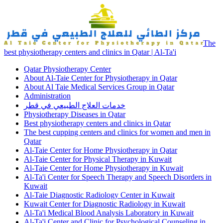
The
best physiotherapy centers and clinics in Qatar | Al-Ta'i
Qatar Physiotherapy Center
About Al-Taie Center for Physiotherapy in Qatar
About Al Taie Medical Services Group in Qatar
Administration
خدمات العلاج الطبيعي في قطر
Physiotherapy Diseases in Qatar
Best physiotherapy centers and clinics in Qatar
The best cupping centers and clinics for women and men in
Qatar
Al-Taie Center for Home Physiotherapy in Qatar
Al-Taie Center for Physical Therapy in Kuwait
Al-Taie Center for Home Physiotherapy in Kuwait
Al-Ta'i Center for Speech Therapy and Speech Disorders in
Kuwait
Al-Taie Diagnostic Radiology Center in Kuwait
Kuwait Center for Diagnostic Radiology in Kuwait
Al-Ta'i Medical Blood Analysis Laboratory in Kuwait
Al-Ta'i Center and Clinic for Psychological Counseling in